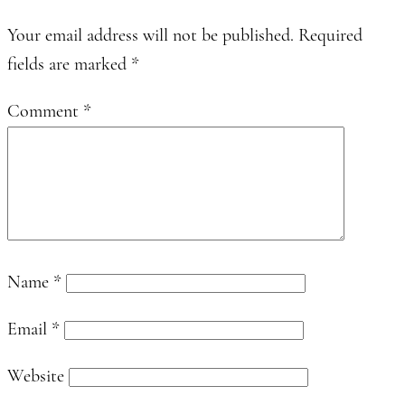
Your email address will not be published.
Required
fields are marked
*
Comment
*
Name
*
Email
*
Website