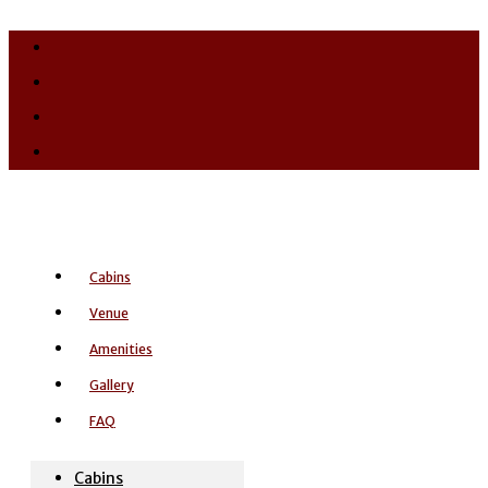
Cabins
Venue
Amenities
Gallery
FAQ
Cabins