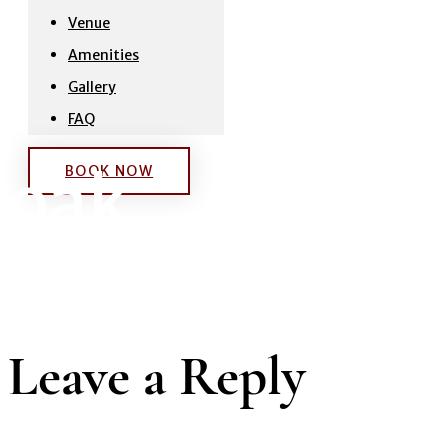
Venue
Amenities
Gallery
FAQ
oak
BOOK NOW
Leave a Reply