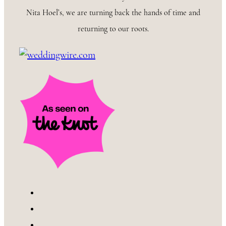
Nita Hoel’s, we are turning back the hands of time and
returning to our roots.