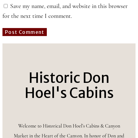
Save my name, email, and website in this browser
for the next time I comment.
Historic Don
Hoel's Cabins
Welcome to Historical Don Hoel’s Cabins & Canyon
Market in the Heart of the Canyon. In honor of Don and