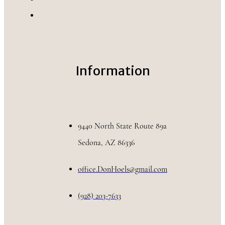
Information
9440 North State Route 89a
Sedona, AZ 86336
office.DonHoels@gmail.com
(928) 203-7633