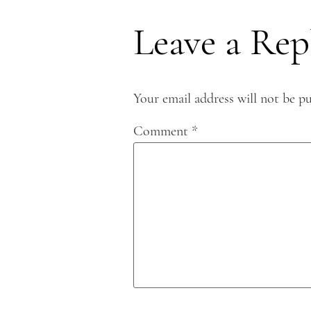
Leave a Rep
Your email address will not be pu
Comment
*