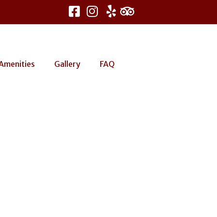
Amenities
Gallery
FAQ
go