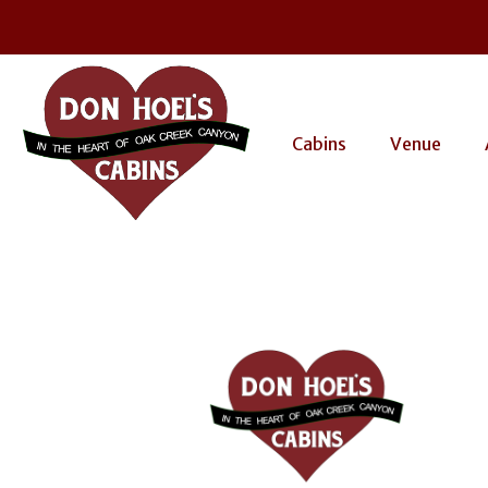
Cabins
Venue
dhc-lo