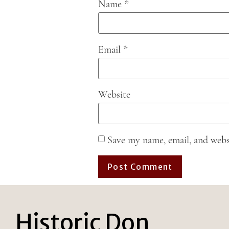
Name
*
Email
*
Website
Save my name, email, and webs
Historic Don