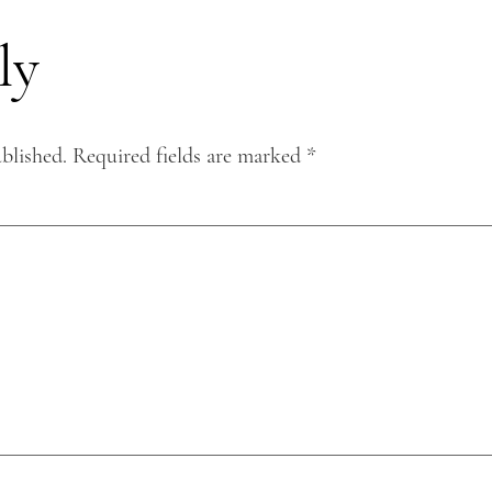
ly
blished.
Required fields are marked
*