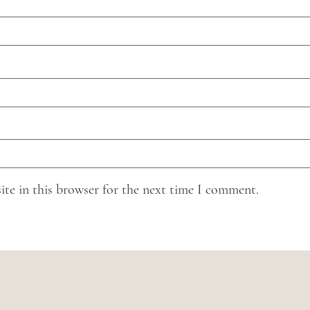
ite in this browser for the next time I comment.