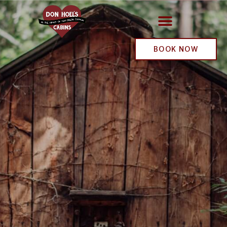
BOOK NOW