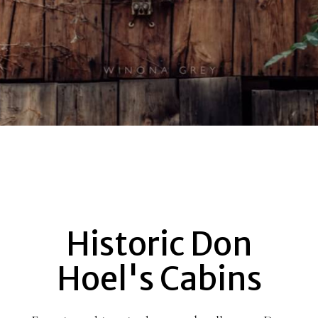
Historic Don
DON
Hoel's Cabins
HOEL’S