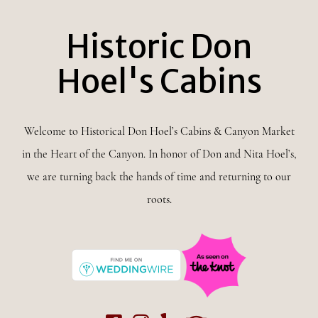
Historic Don
Hoel's Cabins
Welcome to Historical Don Hoel’s Cabins & Canyon Market
in the Heart of the Canyon. In honor of Don and Nita Hoel’s,
we are turning back the hands of time and returning to our
roots.