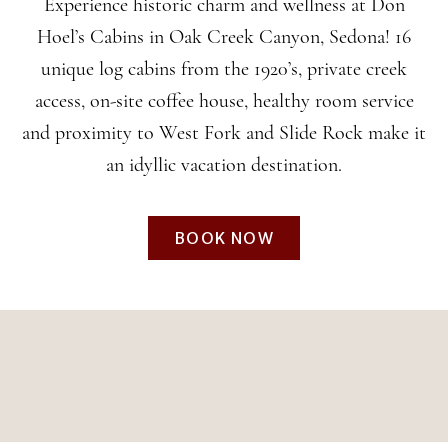
CABINS
Experience historic charm and wellness at Don
Hoel’s Cabins in Oak Creek Canyon, Sedona! 16
unique log cabins from the 1920’s, private creek
In the Heart of Oak
access, on-site coffee house, healthy room service
Creek Canyon
and proximity to West Fork and Slide Rock make it
an idyllic vacation destination.
BOOK NOW
BOOK NOW