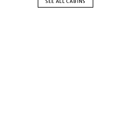
SEE ALL CABINS