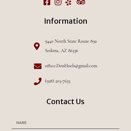
Information
9440 North State Route 89a
Sedona, AZ 86336
office.DonHoels@gmail.com
(928) 203-7633
Contact Us