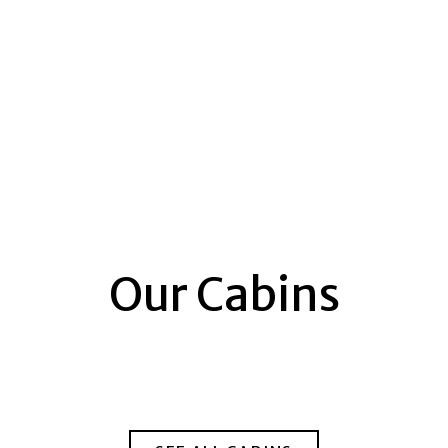
Our Cabins