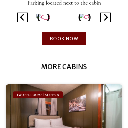
Parking located next to the cabin
BOOK NOW
MORE CABINS
TWO BEDROOMS | SLEEPS 4