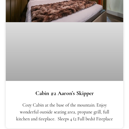
Cabin #2 Aaron’s Skipper
Cozy Cabin at the base of the mountain. Enjoy
wonderful outside seating area, propane grill, full
kitchen and fireplace. Sleeps 4 (2 Full beds) Fireplace