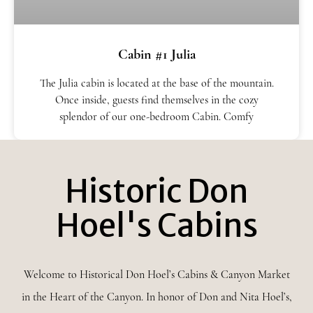
Cabin #1 Julia
The Julia cabin is located at the base of the mountain.
Once inside, guests find themselves in the cozy
splendor of our one-bedroom Cabin. Comfy
Historic Don
Hoel's Cabins
Welcome to Historical Don Hoel’s Cabins & Canyon Market
in the Heart of the Canyon. In honor of Don and Nita Hoel’s,