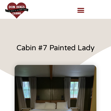
Cabin #7 Painted Lady