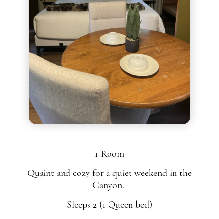
1 Room
Quaint and cozy for a quiet weekend in the
Canyon.
Sleeps 2 (1 Queen bed)