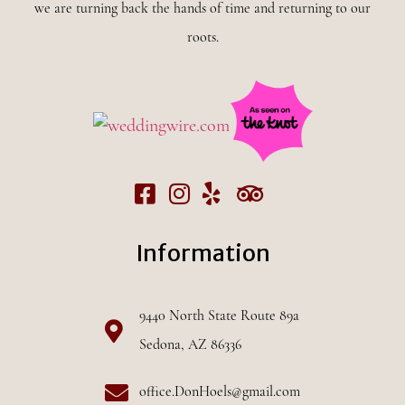
we are turning back the hands of time and returning to our
roots.
Information
9440 North State Route 89a
Sedona, AZ 86336
office.DonHoels@gmail.com