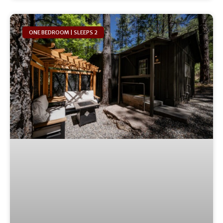
ONE BEDROOM | SLEEPS 2