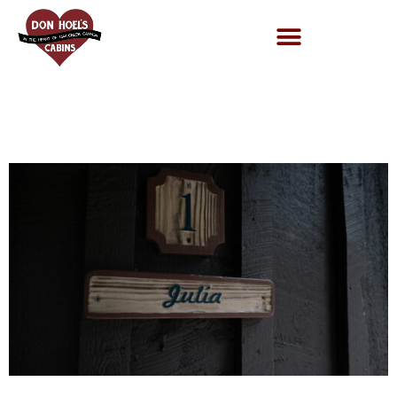
Cabin 1-1