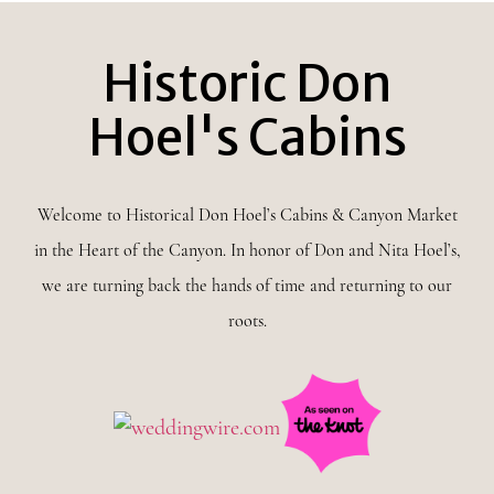
Historic Don
Hoel's Cabins
Welcome to Historical Don Hoel’s Cabins & Canyon Market
in the Heart of the Canyon. In honor of Don and Nita Hoel’s,
we are turning back the hands of time and returning to our
roots.