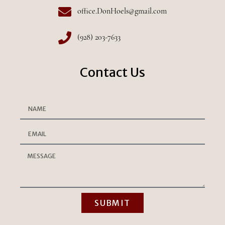
office.DonHoels@gmail.com
(928) 203-7633
Contact Us
SUBMIT