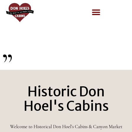
quotes
Historic Don
Hoel's Cabins
Welcome to Historical Don Hoel’s Cabins & Canyon Market