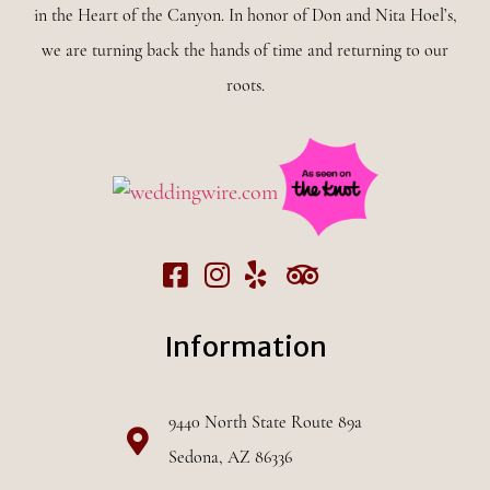
in the Heart of the Canyon. In honor of Don and Nita Hoel’s,
we are turning back the hands of time and returning to our
roots.
Information
9440 North State Route 89a
Sedona, AZ 86336