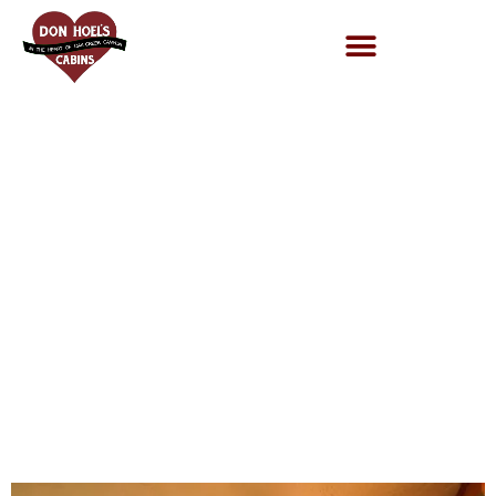
adc3a9b6-
3cf8-4b3a-
afbc-
b29b19114ec