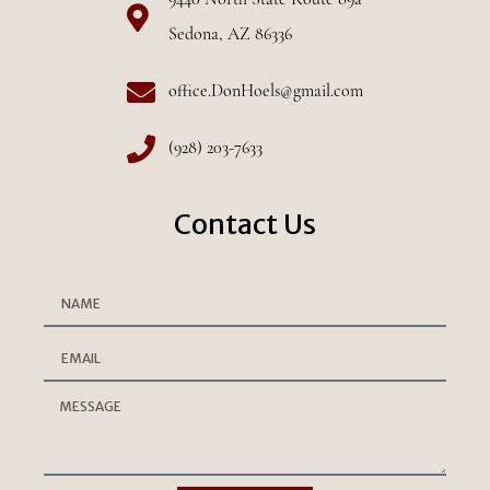
9440 North State Route 89a
Sedona, AZ 86336
office.DonHoels@gmail.com
(928) 203-7633
Contact Us