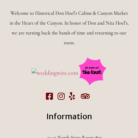
Welcome to Historical Don Hoel’s Cabins & Canyon Market
in the Heart of the Canyon. In honor of Don and Nita Hoel’s,
we are turning back the hands of time and returning to our
roots.
Information