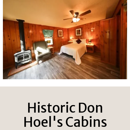
Historic Don
Hoel's Cabins